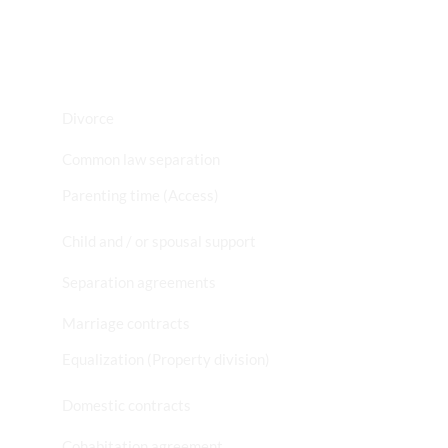
Divorce
Common law separation
Parenting time (Access)
Child and / or spousal support
Separation agreements
Marriage contracts
Equalization (Property division)
Domestic contracts
Cohabitation agreement