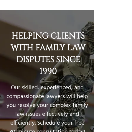
905-337-2388
HELPING CLIENTS
WITH FAMILY LAW
DISPUTES SINCE
1990
Our skilled, experienced, and
compassionate lawyers will help
you resolve your complex family
law issues effectively and
efficiently. Schedule your free