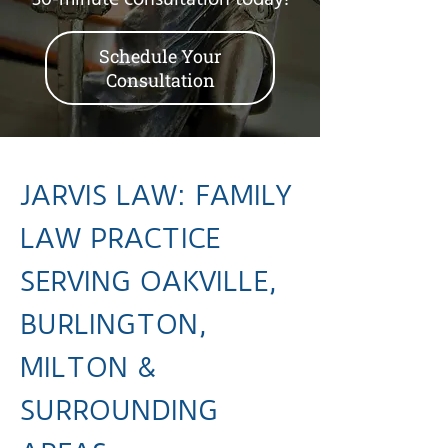
30-minute consultation today!
Schedule Your
Consultation
JARVIS LAW: FAMILY
LAW PRACTICE
SERVING OAKVILLE,
BURLINGTON,
MILTON &
SURROUNDING