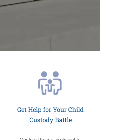
Get Help for Your Child
Custody Battle
Our legal team is proficient in