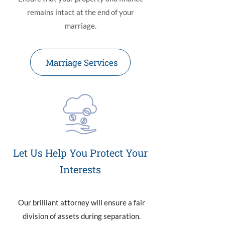
remains intact at the end of your
marriage.
Marriage Services
Let Us Help You Protect Your
Interests
Our brilliant attorney will ensure a fair
division of assets during separation.