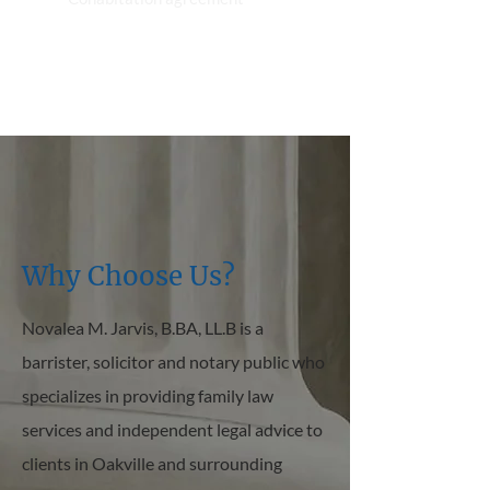
Why Choose Us?
Novalea M. Jarvis, B.BA, LL.B is a
barrister, solicitor and notary public who
specializes in providing family law
services and independent legal advice to
clients in Oakville and surrounding