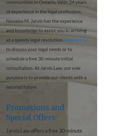
communities in Ontario. With 24 years
of experience in the legal profession,
Novalea M. Jarvis has the experience
and knowledge to assist you in arriving
at a speedy legal resolution.
Contact us
to discuss your legal needs or to
schedule a free 30-minute initial
consultation. At Jarvis Law, our sole
purpose is to provide our clients with a
secured future.
Promotions and
Special Offers
Jarvis Law offers a free 30-minute