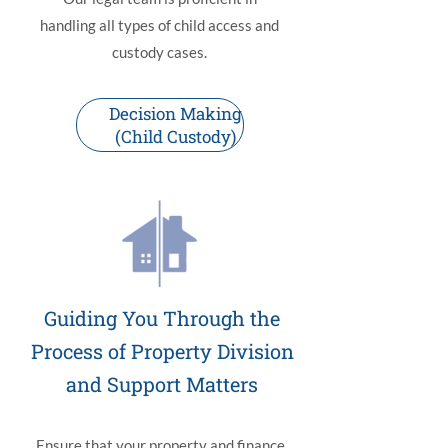
handling all types of child access and
custody cases.
Decision Making
(Child Custody)
Guiding You Through the
Process of Property Division
and Support Matters
Ensure that your property and finance