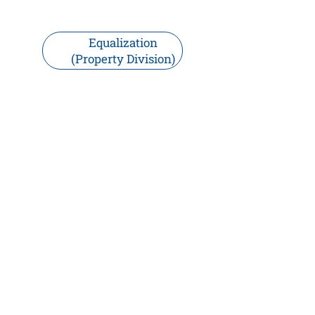
Equalization
(Property Division)
Do I Need a Prenuptial
Agreement?
A prenuptial agreement can help
clarify expectations and wishes.