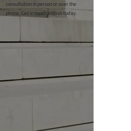
consultation in person or over the
phone. Get in touch with us today.