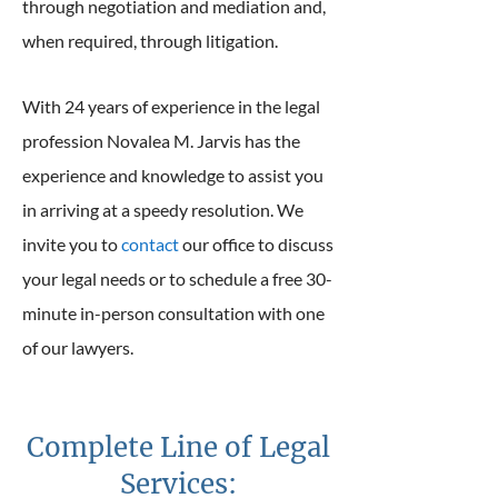
through negotiation and mediation and,
when required, through litigation.
With 24 years of experience in the legal
profession Novalea M. Jarvis has the
experience and knowledge to assist you
in arriving at a speedy resolution. We
invite you to
contact
our office to discuss
your legal needs or to schedule a free 30-
minute in-person consultation with one
of our lawyers.
Complete Line of Legal
Services: