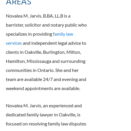
AREAS
Novalea M. Jarvis, B.BA, LL.B is a
barrister, solicitor and notary public who
specializes in providing
family law
services
and independent legal advice to
clients in Oakville, Burlington, Milton,
Hamilton, Mississauga and surrounding
communities in Ontario. She and her
team are available 24/7 and evening and
weekend appointments are available.
Novalea M. Jarvis, an experienced and
dedicated family lawyer in Oakville, is
focused on resolving family law disputes